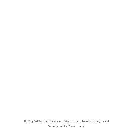
© 2013 ArtWorks Responsive WordPress Theme. Design and
Developed by
Dessign.net