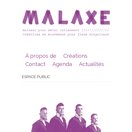
À propos de
Créations
Contact
Agenda
Actualités
ESPACE PUBLIC