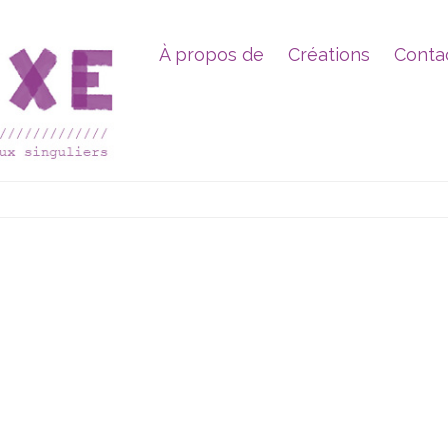
À propos de
Créations
Conta