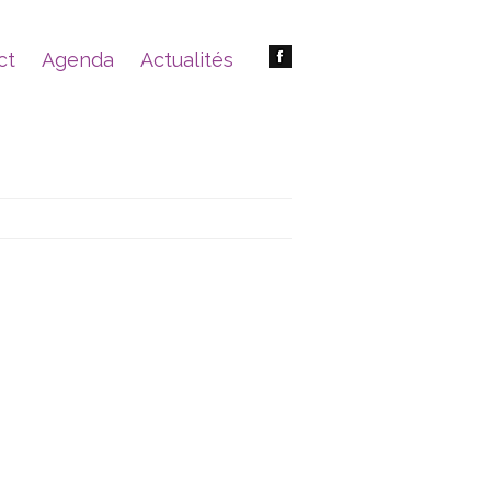
ct
Agenda
Actualités