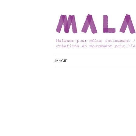
MAGIE