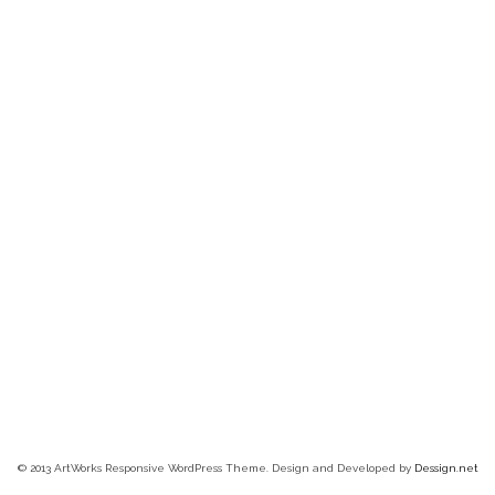
© 2013 ArtWorks Responsive WordPress Theme. Design and Developed by
Dessign.net