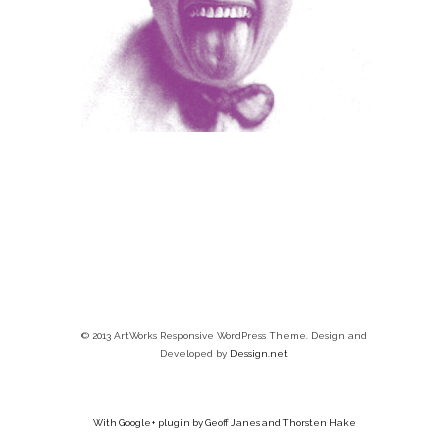
© 2013 ArtWorks Responsive WordPress Theme. Design and
Developed by
Dessign.net
With Google+ plugin by Geoff Janes and Thorsten Hake