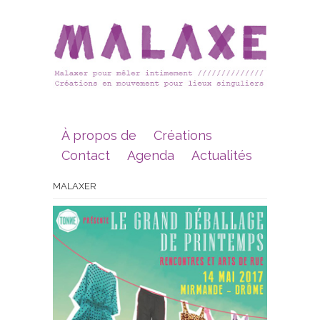
À propos de
Créations
Contact
Agenda
Actualités
MALAXER