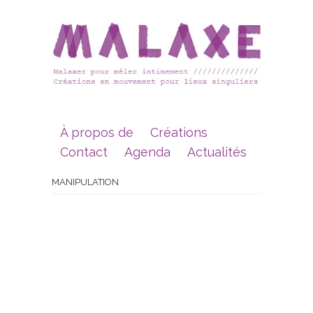
À propos de
Créations
Contact
Agenda
Actualités
MANIPULATION