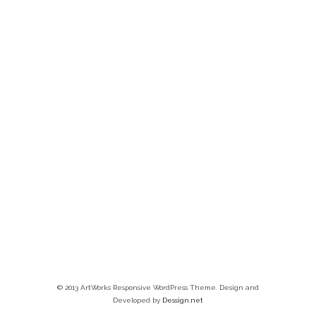
© 2013 ArtWorks Responsive WordPress Theme. Design and
Developed by
Dessign.net